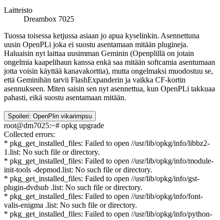
Laitteisto
Dreambox 7025
Tuossa toisessa ketjussa asiaan jo apua kyselinkin. Asennettuna
uusin OpenPLi joka ei suostu asentamaan mitään plugineja.
Haluaisin nyt laittaa uusimman Geminin (Openplillä on jotain
ongelmia kaapelihaun kanssa enkä saa mitään softcamia asentumaan
jotta voisin käyttää kanavakorttia), mutta ongelmaksi muodostuu se,
että Geminihän tarvii FlashExpanderin ja vaikka CF-kortin
asennukseen. Miten saisin sen nyt asennettua, kun OpenPLi takkuaa
pahasti, eikä suostu asentamaan mitään.
Spoileri:
OpenPlin vikarimpsu
root@dm7025:~# opkg upgrade
Collected errors:
* pkg_get_installed_files: Failed to open //usr/lib/opkg/info/libbz2-
1.list: No such file or directory.
* pkg_get_installed_files: Failed to open //usr/lib/opkg/info/module-
init-tools -depmod.list: No such file or directory.
* pkg_get_installed_files: Failed to open //usr/lib/opkg/info/gst-
plugin-dvdsub .list: No such file or directory.
* pkg_get_installed_files: Failed to open //usr/lib/opkg/info/font-
valis-enigma .list: No such file or directory.
* pkg_get_installed_files: Failed to open //usr/lib/opkg/info/python-