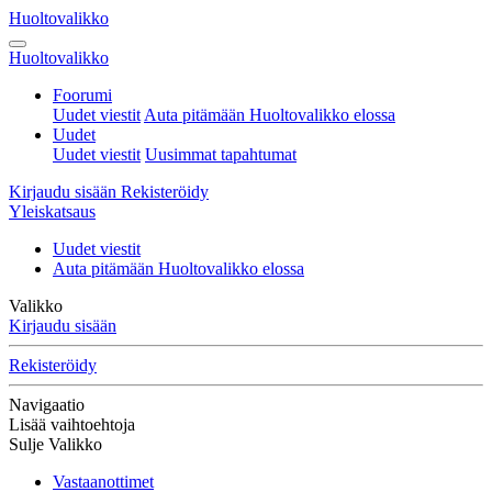
Huoltovalikko
Huoltovalikko
Foorumi
Uudet viestit
Auta pitämään Huoltovalikko elossa
Uudet
Uudet viestit
Uusimmat tapahtumat
Kirjaudu sisään
Rekisteröidy
Yleiskatsaus
Uudet viestit
Auta pitämään Huoltovalikko elossa
Valikko
Kirjaudu sisään
Rekisteröidy
Navigaatio
Lisää vaihtoehtoja
Sulje Valikko
Vastaanottimet