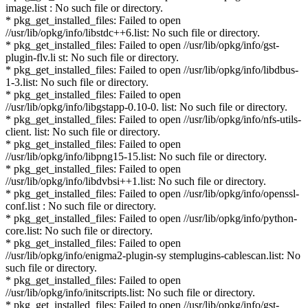
image.list : No such file or directory.
* pkg_get_installed_files: Failed to open
//usr/lib/opkg/info/libstdc++6.list: No such file or directory.
* pkg_get_installed_files: Failed to open //usr/lib/opkg/info/gst-
plugin-flv.li st: No such file or directory.
* pkg_get_installed_files: Failed to open //usr/lib/opkg/info/libdbus-
1-3.list: No such file or directory.
* pkg_get_installed_files: Failed to open
//usr/lib/opkg/info/libgstapp-0.10-0. list: No such file or directory.
* pkg_get_installed_files: Failed to open //usr/lib/opkg/info/nfs-utils-
client. list: No such file or directory.
* pkg_get_installed_files: Failed to open
//usr/lib/opkg/info/libpng15-15.list: No such file or directory.
* pkg_get_installed_files: Failed to open
//usr/lib/opkg/info/libdvbsi++1.list: No such file or directory.
* pkg_get_installed_files: Failed to open //usr/lib/opkg/info/openssl-
conf.list : No such file or directory.
* pkg_get_installed_files: Failed to open //usr/lib/opkg/info/python-
core.list: No such file or directory.
* pkg_get_installed_files: Failed to open
//usr/lib/opkg/info/enigma2-plugin-sy stemplugins-cablescan.list: No
such file or directory.
* pkg_get_installed_files: Failed to open
//usr/lib/opkg/info/initscripts.list: No such file or directory.
* pkg_get_installed_files: Failed to open //usr/lib/opkg/info/gst-