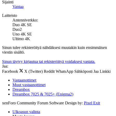
Sijainti
Vantaa
Laitteisto
Antenniverkko:
Duo 4K SE
Duo2
Uno 4K SE
Ultimo 4K
Sinun tulee rekisteröityä nähdäksesi muutakin kuin ensimmäisen
viestin sisältö.
Sinun täytyy kirjautua tai rekisteröityä voidaksesi vastata.
Jaa:
Facebook
X (Twitter)
Reddit
WhatsApp
Sähköposti
Jaa
Linkki
Vastaanottimet
Muut vastaanottimet
Dreambox
Dreambox 7025 & 7025+ (Enigma2)
xenForo Community Forum Software
Design by:
Pixel Exit
Ulkoasun valinta