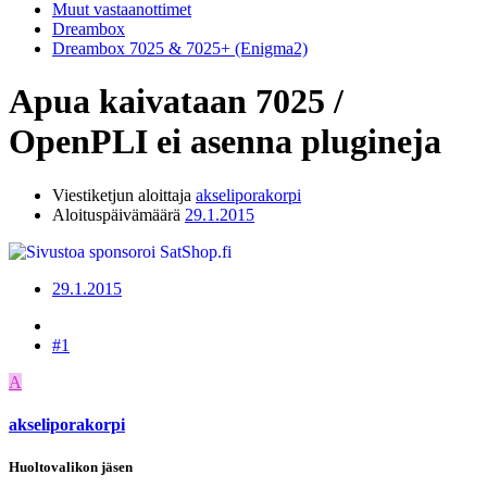
Muut vastaanottimet
Dreambox
Dreambox 7025 & 7025+ (Enigma2)
Apua kaivataan
7025 /
OpenPLI ei asenna plugineja
Viestiketjun aloittaja
akseliporakorpi
Aloituspäivämäärä
29.1.2015
29.1.2015
#1
A
akseliporakorpi
Huoltovalikon jäsen