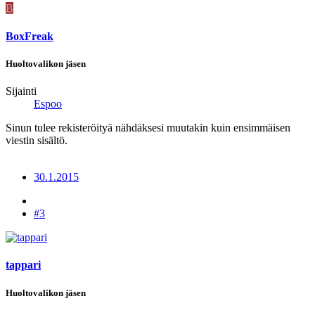
B
BoxFreak
Huoltovalikon jäsen
Sijainti
Espoo
Sinun tulee rekisteröityä nähdäksesi muutakin kuin ensimmäisen
viestin sisältö.
30.1.2015
#3
tappari
Huoltovalikon jäsen