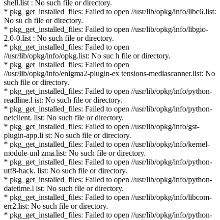
shell.list : No such file or directory.
* pkg_get_installed_files: Failed to open //usr/lib/opkg/info/libc6.list:
No su ch file or directory.
* pkg_get_installed_files: Failed to open //usr/lib/opkg/info/libgio-
2.0-0.list : No such file or directory.
* pkg_get_installed_files: Failed to open
//usr/lib/opkg/info/opkg.list: No suc h file or directory.
* pkg_get_installed_files: Failed to open
//usr/lib/opkg/info/enigma2-plugin-ex tensions-mediascanner.list: No
such file or directory.
* pkg_get_installed_files: Failed to open //usr/lib/opkg/info/python-
readline.l ist: No such file or directory.
* pkg_get_installed_files: Failed to open //usr/lib/opkg/info/python-
netclient. list: No such file or directory.
* pkg_get_installed_files: Failed to open //usr/lib/opkg/info/gst-
plugin-app.li st: No such file or directory.
* pkg_get_installed_files: Failed to open //usr/lib/opkg/info/kernel-
module-unl zma.list: No such file or directory.
* pkg_get_installed_files: Failed to open //usr/lib/opkg/info/python-
utf8-hack. list: No such file or directory.
* pkg_get_installed_files: Failed to open //usr/lib/opkg/info/python-
datetime.l ist: No such file or directory.
* pkg_get_installed_files: Failed to open //usr/lib/opkg/info/libcom-
err2.list: No such file or directory.
* pkg_get_installed_files: Failed to open //usr/lib/opkg/info/python-