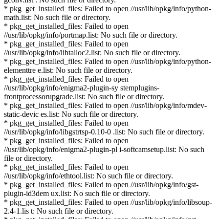
* pkg_get_installed_files: Failed to open //usr/lib/opkg/info/python-
math.list: No such file or directory.
* pkg_get_installed_files: Failed to open
//usr/lib/opkg/info/portmap.list: No such file or directory.
* pkg_get_installed_files: Failed to open
//usr/lib/opkg/info/libtalloc2.list: No such file or directory.
* pkg_get_installed_files: Failed to open //usr/lib/opkg/info/python-
elementtre e.list: No such file or directory.
* pkg_get_installed_files: Failed to open
//usr/lib/opkg/info/enigma2-plugin-sy stemplugins-
frontprocessorupgrade.list: No such file or directory.
* pkg_get_installed_files: Failed to open //usr/lib/opkg/info/mdev-
static-devic es.list: No such file or directory.
* pkg_get_installed_files: Failed to open
//usr/lib/opkg/info/libgstrtsp-0.10-0 .list: No such file or directory.
* pkg_get_installed_files: Failed to open
//usr/lib/opkg/info/enigma2-plugin-pl i-softcamsetup.list: No such
file or directory.
* pkg_get_installed_files: Failed to open
//usr/lib/opkg/info/ethtool.list: No such file or directory.
* pkg_get_installed_files: Failed to open //usr/lib/opkg/info/gst-
plugin-id3dem ux.list: No such file or directory.
* pkg_get_installed_files: Failed to open //usr/lib/opkg/info/libsoup-
2.4-1.lis t: No such file or directory.