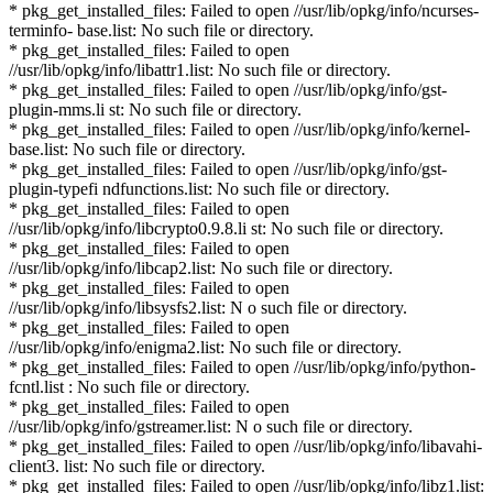
* pkg_get_installed_files: Failed to open //usr/lib/opkg/info/ncurses-
terminfo- base.list: No such file or directory.
* pkg_get_installed_files: Failed to open
//usr/lib/opkg/info/libattr1.list: No such file or directory.
* pkg_get_installed_files: Failed to open //usr/lib/opkg/info/gst-
plugin-mms.li st: No such file or directory.
* pkg_get_installed_files: Failed to open //usr/lib/opkg/info/kernel-
base.list: No such file or directory.
* pkg_get_installed_files: Failed to open //usr/lib/opkg/info/gst-
plugin-typefi ndfunctions.list: No such file or directory.
* pkg_get_installed_files: Failed to open
//usr/lib/opkg/info/libcrypto0.9.8.li st: No such file or directory.
* pkg_get_installed_files: Failed to open
//usr/lib/opkg/info/libcap2.list: No such file or directory.
* pkg_get_installed_files: Failed to open
//usr/lib/opkg/info/libsysfs2.list: N o such file or directory.
* pkg_get_installed_files: Failed to open
//usr/lib/opkg/info/enigma2.list: No such file or directory.
* pkg_get_installed_files: Failed to open //usr/lib/opkg/info/python-
fcntl.list : No such file or directory.
* pkg_get_installed_files: Failed to open
//usr/lib/opkg/info/gstreamer.list: N o such file or directory.
* pkg_get_installed_files: Failed to open //usr/lib/opkg/info/libavahi-
client3. list: No such file or directory.
* pkg_get_installed_files: Failed to open //usr/lib/opkg/info/libz1.list: