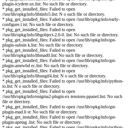
plugin-icydem ux.list: No such file or directory.
* pkg_get_installed_files: Failed to open
//usr/lib/opkg/info/libtinfo5.list: N o such file or directory.
* pkg_get_installed_files: Failed to open //usr/lib/opkg/info/early-
configure.l ist: No such file or directory.
* pkg_get_installed_files: Failed to open
//usr/lib/opkg/info/libgobject-2.0-0. list: No such file or directory.
* pkg_get_installed_files: Failed to open //usr/lib/opkg/info/gst-
plugin-subsin k.list: No such file or directory.
* pkg_get_installed_files: Failed to open
//usr/lib/opkg/info/libmad0.list: No such file or directory.
* pkg_get_installed_files: Failed to open //usr/lib/opkg/info/gst-
plugin-amrwbd ec.list: No such file or directory.
* pkg_get_installed_files: Failed to open
//usr/lib/opkg/info/libungif4.list: N o such file or directory.
* pkg_get_installed_files: Failed to open //usr/lib/opkg/info/python-
io.list: N o such file or directory.
* pkg_get_installed_files: Failed to open
//usr/lib/opkg/info/enigma2-plugin-ex tensions-ppanel.list: No such
file or directory.
* pkg_get_installed_files: Failed to open //usr/lib/opkg/info/gst-
plugin-mad.li st: No such file or directory.
* pkg_get_installed_files: Failed to open //usr/lib/opkg/info/gst-
plugin-apetag .list: No such file or directory.
* pkg_get_installed_files: Failed to open //usr/lib/opkg/info/python-