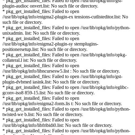
* pkg_get_installed_files: Failed to open //usr/lib/opkg/info/gst-
plugin-audioc onvert.list: No such file or directory.
* pkg_get_installed_files: Failed to open
//usr/lib/opkg/info/enigma2-plugin-ex tensions-cutlisteditor.list: No
such file or directory.
* pkg_get_installed_files: Failed to open //usr/lib/opkg/info/python-
unixadmin. list: No such file or directory.
* pkg_get_installed_files: Failed to open
//usr/lib/opkg/info/enigma2-plugin-sy stemplugins-
positionersetup.list: No such file or directory.
* pkg_get_installed_files: Failed to open //usr/lib/opkg/info/opkg-
collateral.l ist: No such file or directory.
* pkg_get_installed_files: Failed to open
//usr/lib/opkg/info/libncursesw5.list : No such file or directory.
* pkg_get_installed_files: Failed to open //usr/lib/opkg/info/gst-
plugin-dvbmed iasink.list: No such file or directory.
* pkg_get_installed_files: Failed to open //usr/lib/opkg/info/eglibc-
gconv-iso8 859-15.list: No such file or directory.
* pkg_get_installed_files: Failed to open
//usr/lib/opkg/info/enigma2-fonts.lis t: No such file or directory.
* pkg_get_installed_files: Failed to open //usr/lib/opkg/info/python-
twisted-we b.list: No such file or directory.
* pkg_get_installed_files: Failed to open
//usr/lib/opkg/info/libfribidi0.list: No such file or directory.
* pkg_get_installed_files: Failed to open //usr/lib/opkg/info/python-