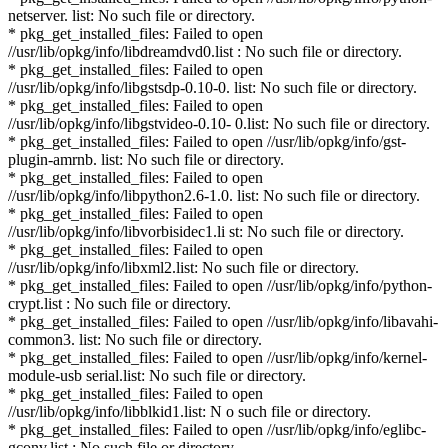
netserver. list: No such file or directory.
* pkg_get_installed_files: Failed to open
//usr/lib/opkg/info/libdreamdvd0.list : No such file or directory.
* pkg_get_installed_files: Failed to open
//usr/lib/opkg/info/libgstsdp-0.10-0. list: No such file or directory.
* pkg_get_installed_files: Failed to open
//usr/lib/opkg/info/libgstvideo-0.10- 0.list: No such file or directory.
* pkg_get_installed_files: Failed to open //usr/lib/opkg/info/gst-
plugin-amrnb. list: No such file or directory.
* pkg_get_installed_files: Failed to open
//usr/lib/opkg/info/libpython2.6-1.0. list: No such file or directory.
* pkg_get_installed_files: Failed to open
//usr/lib/opkg/info/libvorbisidec1.li st: No such file or directory.
* pkg_get_installed_files: Failed to open
//usr/lib/opkg/info/libxml2.list: No such file or directory.
* pkg_get_installed_files: Failed to open //usr/lib/opkg/info/python-
crypt.list : No such file or directory.
* pkg_get_installed_files: Failed to open //usr/lib/opkg/info/libavahi-
common3. list: No such file or directory.
* pkg_get_installed_files: Failed to open //usr/lib/opkg/info/kernel-
module-usb serial.list: No such file or directory.
* pkg_get_installed_files: Failed to open
//usr/lib/opkg/info/libblkid1.list: N o such file or directory.
* pkg_get_installed_files: Failed to open //usr/lib/opkg/info/eglibc-
gconv.list : No such file or directory.