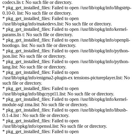
codecs.lis t: No such file or directory.
* pkg_get_installed_files: Failed to open //usr/lib/opkg/info/libgstrtp-
0.10-0. list: No such file or directory.
* pkg_get_installed_files: Failed to open
//usr/lib/opkg/info/makedevs.list: No such file or directory.
* pkg_get_installed_files: Failed to open //usr/lib/opkg/info/kernel-
params.lis t: No such file or directory.
* pkg_get_installed_files: Failed to open //usr/lib/opkg/info/openpli-
bootlogo. list: No such file or directory.
* pkg_get_installed_files: Failed to open //usr/lib/opkg/info/python-
json.list: No such file or directory.
* pkg_get_installed_files: Failed to open //usr/lib/opkg/info/python-
lang.list: No such file or directory.
* pkg_get_installed_files: Failed to open
//usr/lib/opkg/info/enigma2-plugin-ex tensions-pictureplayer.list: No
such file or directory.
* pkg_get_installed_files: Failed to open
//usr/lib/opkg/info/libgcrypt11.list: No such file or directory.
* pkg_get_installed_files: Failed to open //usr/lib/opkg/info/kernel-
module-sql zma.list: No such file or directory.
* pkg_get_installed_files: Failed to open //usr/lib/opkg/info/libusb-
0.1-4.list : No such file or directory.
* pkg_get_installed_files: Failed to open
//usr/lib/opkg/info/openssl.list: No such file or directory.
* pkg_get_installed_files: Failed to open