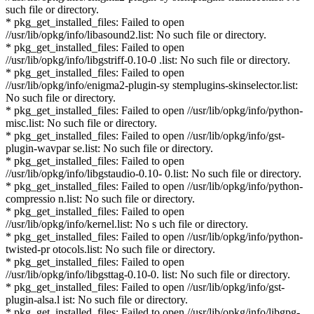
such file or directory.
* pkg_get_installed_files: Failed to open
//usr/lib/opkg/info/libasound2.list: No such file or directory.
* pkg_get_installed_files: Failed to open
//usr/lib/opkg/info/libgstriff-0.10-0 .list: No such file or directory.
* pkg_get_installed_files: Failed to open
//usr/lib/opkg/info/enigma2-plugin-sy stemplugins-skinselector.list:
No such file or directory.
* pkg_get_installed_files: Failed to open //usr/lib/opkg/info/python-
misc.list: No such file or directory.
* pkg_get_installed_files: Failed to open //usr/lib/opkg/info/gst-
plugin-wavpar se.list: No such file or directory.
* pkg_get_installed_files: Failed to open
//usr/lib/opkg/info/libgstaudio-0.10- 0.list: No such file or directory.
* pkg_get_installed_files: Failed to open //usr/lib/opkg/info/python-
compressio n.list: No such file or directory.
* pkg_get_installed_files: Failed to open
//usr/lib/opkg/info/kernel.list: No s uch file or directory.
* pkg_get_installed_files: Failed to open //usr/lib/opkg/info/python-
twisted-pr otocols.list: No such file or directory.
* pkg_get_installed_files: Failed to open
//usr/lib/opkg/info/libgsttag-0.10-0. list: No such file or directory.
* pkg_get_installed_files: Failed to open //usr/lib/opkg/info/gst-
plugin-alsa.l ist: No such file or directory.
* pkg_get_installed_files: Failed to open //usr/lib/opkg/info/libgpg-