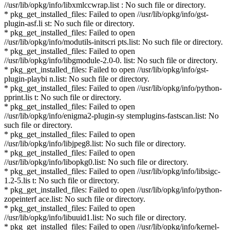
//usr/lib/opkg/info/libxmlccwrap.list : No such file or directory.
* pkg_get_installed_files: Failed to open //usr/lib/opkg/info/gst-
plugin-asf.li st: No such file or directory.
* pkg_get_installed_files: Failed to open
//usr/lib/opkg/info/modutils-initscri pts.list: No such file or directory.
* pkg_get_installed_files: Failed to open
//usr/lib/opkg/info/libgmodule-2.0-0. list: No such file or directory.
* pkg_get_installed_files: Failed to open //usr/lib/opkg/info/gst-
plugin-playbi n.list: No such file or directory.
* pkg_get_installed_files: Failed to open //usr/lib/opkg/info/python-
pprint.lis t: No such file or directory.
* pkg_get_installed_files: Failed to open
//usr/lib/opkg/info/enigma2-plugin-sy stemplugins-fastscan.list: No
such file or directory.
* pkg_get_installed_files: Failed to open
//usr/lib/opkg/info/libjpeg8.list: No such file or directory.
* pkg_get_installed_files: Failed to open
//usr/lib/opkg/info/libopkg0.list: No such file or directory.
* pkg_get_installed_files: Failed to open //usr/lib/opkg/info/libsigc-
1.2-5.lis t: No such file or directory.
* pkg_get_installed_files: Failed to open //usr/lib/opkg/info/python-
zopeinterf ace.list: No such file or directory.
* pkg_get_installed_files: Failed to open
//usr/lib/opkg/info/libuuid1.list: No such file or directory.
* pkg_get_installed_files: Failed to open //usr/lib/opkg/info/kernel-