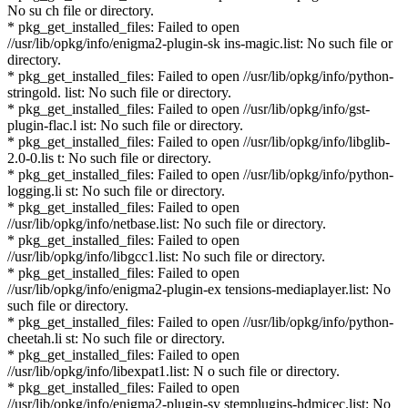
No su ch file or directory.
* pkg_get_installed_files: Failed to open
//usr/lib/opkg/info/enigma2-plugin-sk ins-magic.list: No such file or
directory.
* pkg_get_installed_files: Failed to open //usr/lib/opkg/info/python-
stringold. list: No such file or directory.
* pkg_get_installed_files: Failed to open //usr/lib/opkg/info/gst-
plugin-flac.l ist: No such file or directory.
* pkg_get_installed_files: Failed to open //usr/lib/opkg/info/libglib-
2.0-0.lis t: No such file or directory.
* pkg_get_installed_files: Failed to open //usr/lib/opkg/info/python-
logging.li st: No such file or directory.
* pkg_get_installed_files: Failed to open
//usr/lib/opkg/info/netbase.list: No such file or directory.
* pkg_get_installed_files: Failed to open
//usr/lib/opkg/info/libgcc1.list: No such file or directory.
* pkg_get_installed_files: Failed to open
//usr/lib/opkg/info/enigma2-plugin-ex tensions-mediaplayer.list: No
such file or directory.
* pkg_get_installed_files: Failed to open //usr/lib/opkg/info/python-
cheetah.li st: No such file or directory.
* pkg_get_installed_files: Failed to open
//usr/lib/opkg/info/libexpat1.list: N o such file or directory.
* pkg_get_installed_files: Failed to open
//usr/lib/opkg/info/enigma2-plugin-sy stemplugins-hdmicec.list: No