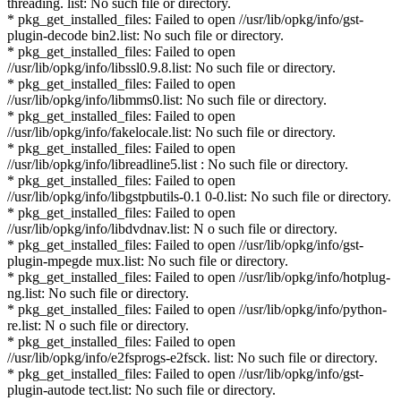
threading. list: No such file or directory.
* pkg_get_installed_files: Failed to open //usr/lib/opkg/info/gst-
plugin-decode bin2.list: No such file or directory.
* pkg_get_installed_files: Failed to open
//usr/lib/opkg/info/libssl0.9.8.list: No such file or directory.
* pkg_get_installed_files: Failed to open
//usr/lib/opkg/info/libmms0.list: No such file or directory.
* pkg_get_installed_files: Failed to open
//usr/lib/opkg/info/fakelocale.list: No such file or directory.
* pkg_get_installed_files: Failed to open
//usr/lib/opkg/info/libreadline5.list : No such file or directory.
* pkg_get_installed_files: Failed to open
//usr/lib/opkg/info/libgstpbutils-0.1 0-0.list: No such file or directory.
* pkg_get_installed_files: Failed to open
//usr/lib/opkg/info/libdvdnav.list: N o such file or directory.
* pkg_get_installed_files: Failed to open //usr/lib/opkg/info/gst-
plugin-mpegde mux.list: No such file or directory.
* pkg_get_installed_files: Failed to open //usr/lib/opkg/info/hotplug-
ng.list: No such file or directory.
* pkg_get_installed_files: Failed to open //usr/lib/opkg/info/python-
re.list: N o such file or directory.
* pkg_get_installed_files: Failed to open
//usr/lib/opkg/info/e2fsprogs-e2fsck. list: No such file or directory.
* pkg_get_installed_files: Failed to open //usr/lib/opkg/info/gst-
plugin-autode tect.list: No such file or directory.