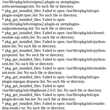
//usr/lib/opkg/info/enigma2-plugin-sy stemplugins-
softwaremanager.list: No such file or directory.
* pkg_get_installed_files: Failed to open //usr/lib/opkg/info/gst-
plugin-soupht tpsrc.list: No such file or directory.
* pkg_get_installed_files: Failed to open
//usr/lib/opkg/info/enigma2-plugin-sy stemplugins-
osdpositionsetup.list: No such file or directory.
* pkg_get_installed_files: Failed to open //usr/lib/opkg/info/kernel-
module-squ ashfs.list: No such file or directory.
* pkg_get_installed_files: Failed to open //usr/lib/opkg/info/python-
mime.list: No such file or directory.
* pkg_get_installed_files: Failed to open //usr/lib/opkg/info/python-
pyopenssl. list: No such file or directory.
* pkg_get_installed_files: Failed to open //usr/lib/opkg/info/python-
xml.list: No such file or directory.
* pkg_get_installed_files: Failed to open //usr/lib/opkg/info/module-
init-tools .list: No such file or directory.
* pkg_get_installed_files: Failed to open //usr/lib/opkg/info/gst-
plugin-mpegau dioparse.list: No such file or directory.
* pkg_get_installed_files: Failed to open
//usr/lib/opkg/info/libgthread-2.0-0. list: No such file or directory.
* pkg_get_installed_files: Failed to open //usr/lib/opkg/info/gst-
plugin-decode bin.list: No such file or directory.
* pkg_get_installed_files: Failed to open //usr/lib/opkg/info/enable-
dma-mode.l ist: No such file or directory.