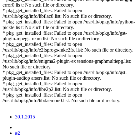
error0.lis t: No such file or directory.
* pkg_get_installed_files: Failed to open
//usr/lib/opkg/info/libflac8.list: No such file or directory.
* pkg_get_installed_files: Failed to open //usr/lib/opkg/info/python-
pickle.lis t: No such file or directory.
* pkg_get_installed_files: Failed to open //usr/lib/opkg/info/gst-
plugin-mpegst ream.list: No such file or directory.
* pkg_get_installed_files: Failed to open
//usr/lib/opkg/info/e2fsprogs-mke2fs. list: No such file or directory.
* pkg_get_installed_files: Failed to open
//usr/lib/opkg/info/enigma2-plugin-ex tensions-graphmultiepg.list:
No such file or directory.
* pkg_get_installed_files: Failed to open //usr/lib/opkg/info/gst-
plugin-audiop arsers.list: No such file or directory.
* pkg_get_installed_files: Failed to open
//usr/lib/opkg/info/libe2p2.list: No such file or directory.
* pkg_get_installed_files: Failed to open
//usr/lib/opkg/info/libdaemon0.list: No such file or directory.
30.1.2015
#2