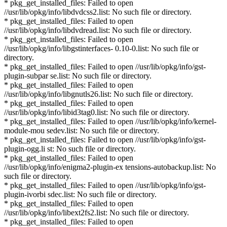
* pkg_get_installed_files: Failed to open
//usr/lib/opkg/info/libdvdcss2.list: No such file or directory.
* pkg_get_installed_files: Failed to open
//usr/lib/opkg/info/libdvdread.list: No such file or directory.
* pkg_get_installed_files: Failed to open
//usr/lib/opkg/info/libgstinterfaces- 0.10-0.list: No such file or
directory.
* pkg_get_installed_files: Failed to open //usr/lib/opkg/info/gst-
plugin-subpar se.list: No such file or directory.
* pkg_get_installed_files: Failed to open
//usr/lib/opkg/info/libgnutls26.list: No such file or directory.
* pkg_get_installed_files: Failed to open
//usr/lib/opkg/info/libid3tag0.list: No such file or directory.
* pkg_get_installed_files: Failed to open //usr/lib/opkg/info/kernel-
module-mou sedev.list: No such file or directory.
* pkg_get_installed_files: Failed to open //usr/lib/opkg/info/gst-
plugin-ogg.li st: No such file or directory.
* pkg_get_installed_files: Failed to open
//usr/lib/opkg/info/enigma2-plugin-ex tensions-autobackup.list: No
such file or directory.
* pkg_get_installed_files: Failed to open //usr/lib/opkg/info/gst-
plugin-ivorbi sdec.list: No such file or directory.
* pkg_get_installed_files: Failed to open
//usr/lib/opkg/info/libext2fs2.list: No such file or directory.
* pkg_get_installed_files: Failed to open